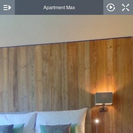
Apartment Max